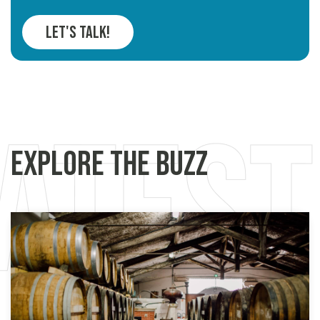
Let's Talk!
Explore the Buzz