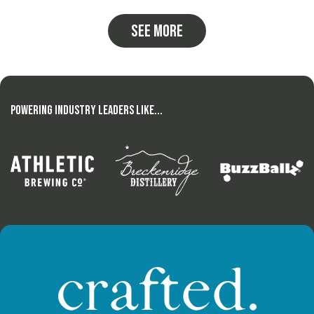
See more
Powering Industry Leaders Like...