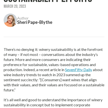
March 20, 2023
Author
Sheri Pape-Blythe
There’s no denying it: winery sustainability is at the forefront
of many – if not most – conversations about the industry’s
future. More and more consumers are indicating their
preference for sustainable, values-based operations and
production. Indeed, a recent article in
SevenFifty Daily
about
wine industry trends to watch in 2023 summed up the
sentiment succinctly: “[Consumers] want wines that align
with their values, and their values are focused on a sustainable
future.”
It’s all well and good to understand the importance of winery
sustainability in concept but to implement corporate