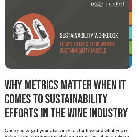
Why Metrics Matter When It
Comes to Sustainability
Efforts in the Wine Industry
Once you’ve got your plans in place for how and what you’re
going to do to promote sustainable practices at your winery,