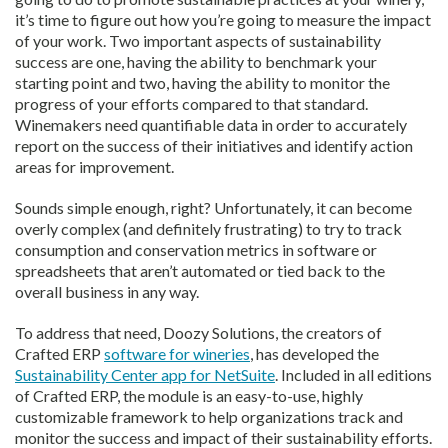
it’s time to figure out how you’re going to measure the impact
of your work. Two important aspects of sustainability
success are one, having the ability to benchmark your
starting point and two, having the ability to monitor the
progress of your efforts compared to that standard.
Winemakers need quantifiable data in order to accurately
report on the success of their initiatives and identify action
areas for improvement.
Sounds simple enough, right? Unfortunately, it can become
overly complex (and definitely frustrating) to try to track
consumption and conservation metrics in software or
spreadsheets that aren’t automated or tied back to the
overall business in any way.
To address that need, Doozy Solutions, the creators of
Crafted ERP
software for wineries
, has developed the
Sustainability Center app for NetSuite
. Included in all editions
of Crafted ERP, the module is an easy-to-use, highly
customizable framework to help organizations track and
monitor the success and impact of their sustainability efforts.