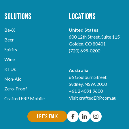
Solutions
Locations
BevX
United States
600 12th Street, Suite 115
Beer
Golden, CO 80401
Spirits
(720) 699-0200
Wine
RTDs
Australia
66 Goulburn Street
Non-Alc
Sydney, NSW, 2000
Zero-Proof
+61 2 4091 9600
Visit
craftedERP.com.au
Crafted ERP Mobile
Let's Talk