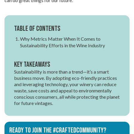
can do great things for our future.
Table of contents
Why Metrics Matter When It Comes to
Sustainability Efforts in the Wine Industry
Key Takeaways
Sustainability is more than a trend—it’s a smart
business move. By adopting eco-friendly practices
and leveraging technology, your winery can reduce
waste, save costs and appeal to environmentally
conscious consumers, all while protecting the planet
for future vintages.
Ready to join the #CRAFTEDCOMMUNITY?