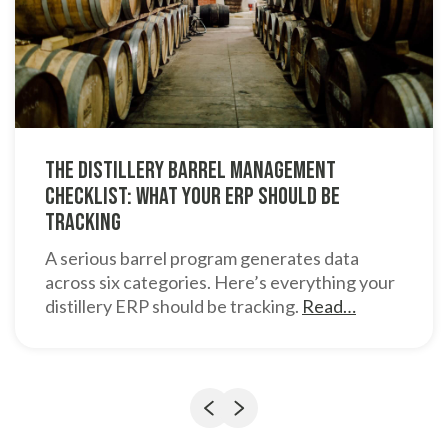
The Distillery Barrel Management
Checklist: What Your ERP Should Be
Tracking
A serious barrel program generates data
across six categories. Here’s everything your
distillery ERP should be tracking.
Read…
Previous
Next