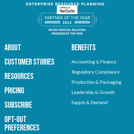
About
Benefits
Customer Stories
Accounting & Finance
Regulatory Compliance
Resources
Production & Packaging
Pricing
Leadership & Growth
Supply & Demand
Subscribe
Opt-out
preferences