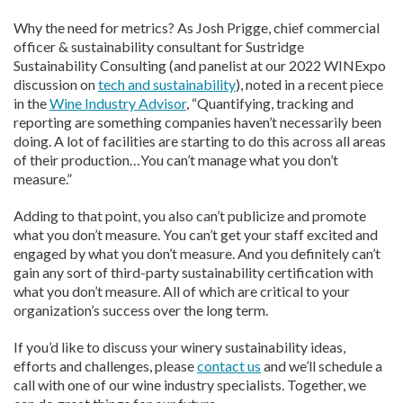
Why the need for metrics? As Josh Prigge, chief commercial
officer & sustainability consultant for Sustridge
Sustainability Consulting (and panelist at our 2022 WINExpo
discussion on
tech and sustainability
), noted in a recent piece
in the
Wine Industry Advisor
, “Quantifying, tracking and
reporting are something companies haven’t necessarily been
doing. A lot of facilities are starting to do this across all areas
of their production…You can’t manage what you don’t
measure.”
Adding to that point, you also can’t publicize and promote
what you don’t measure. You can’t get your staff excited and
engaged by what you don’t measure. And you definitely can’t
gain any sort of third-party sustainability certification with
what you don’t measure. All of which are critical to your
organization’s success over the long term.
If you’d like to discuss your winery sustainability ideas,
efforts and challenges, please
contact us
and we’ll schedule a
call with one of our wine industry specialists. Together, we