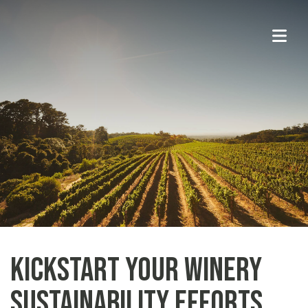
Kickstart Your Winery
Sustainability Efforts