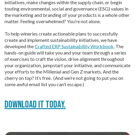
initiatives, make changes within the supply chain, or begin
touting environmental, social and governance (ESG) values in
the marketing and branding of your products is a whole other
matter. Feeling overwhelmed? You’re not alone.
To help wineries create actionable plans to successfully
create and implement sustainability initiatives, we have
developed the
Crafted ERP Sustainability Workbook
. The
hands-on guide will take you and your team through a series
of exercises to craft the vision, drive alignment throughout
your organization, jumpstart your initiative, and communicate
your efforts to the Millenial and Gen Z markets. And the
cherry on top? It’s free. (And we’re not going to put you on
some awful email list you can’t escape.)
Download it today.