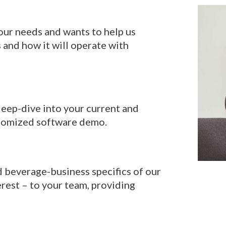
ur needs and wants to help us
and how it will operate with
l deep-dive into your current and
stomized software demo.
d beverage-business specifics of our
erest – to your team, providing