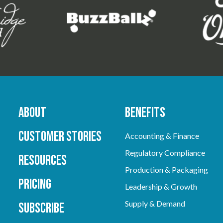
About
Benefits
Customer Stories
Accounting & Finance
Regulatory Compliance
Resources
Production & Packaging
Pricing
Leadership & Growth
Supply & Demand
Subscribe