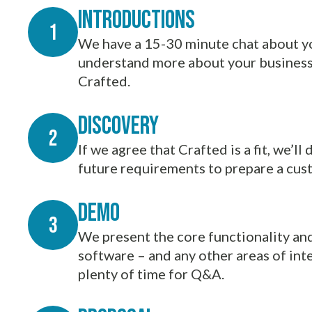
Introductions
We have a 15-30 minute chat about yo
understand more about your business 
Crafted.
Discovery
If we agree that Crafted is a fit, we’l
future requirements to prepare a cu
demo
We present the core functionality an
software – and any other areas of int
plenty of time for Q&A.