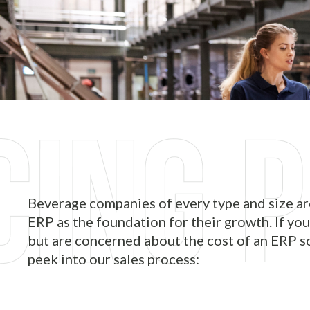
Beverage companies of every type and size a
ERP as the foundation for their growth. If you
but are concerned about the cost of an ERP so
peek into our sales process: