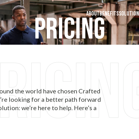
ABOUT
BENEFITS
SOLUTION
Pricing
round the world have chosen Crafted
’re looking for a better path forward
lution: we’re here to help. Here’s a