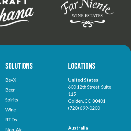
Solutions
Locations
BevX
United States
600 12th Street, Suite
Beer
115
Spirits
Golden, CO 80401
(720) 699-0200
Wine
RTDs
Australia
Non-Alc