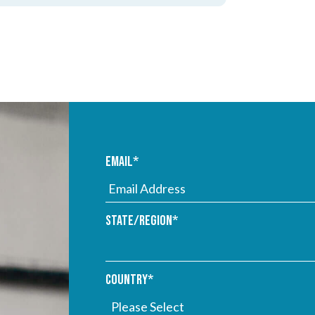
Email
*
State/Region
*
Country
*