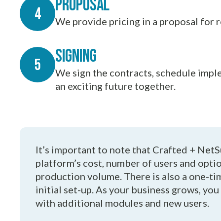
Proposal
We provide pricing in a proposal for 
Signing
We sign the contracts, schedule imple
an exciting future together.
It’s important to note that Crafted + NetS
platform’s cost, number of users and opti
production volume. There is also a one-t
initial set-up. As your business grows, you
with additional modules and new users.