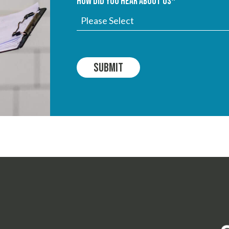
How did you hear about us
*