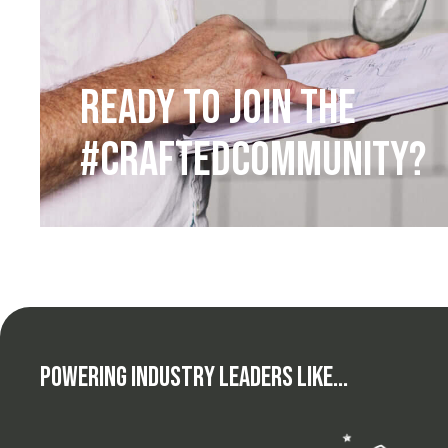
Ready to Join the
#CraftedCommunity?
Powering Industry Leaders Like...