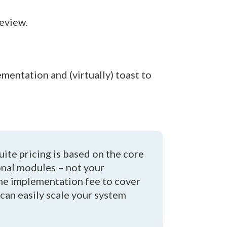
review.
mentation and (virtually) toast to
uite pricing is based on the core
onal modules – not your
ime implementation fee to cover
 can easily scale your system