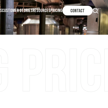
S
CUSTOMER STORIES
RESOURCES
PRICING
CONTACT