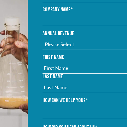
Company name
*
Annual Revenue
First name
Last name
How can we help you?
*