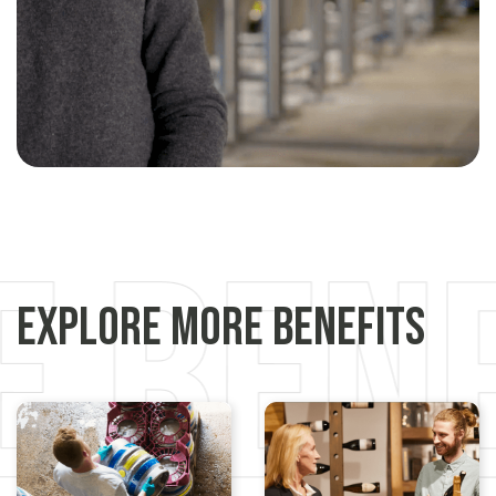
Explore More Benefits