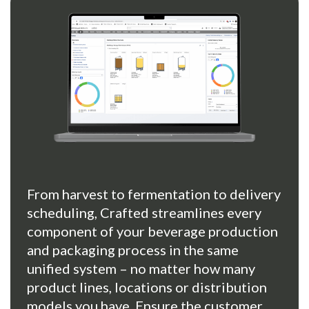
From harvest to fermentation to delivery
scheduling, Crafted streamlines every
component of your beverage production
and packaging process in the same
unified system – no matter how many
product lines, locations or distribution
models you have. Ensure the customer