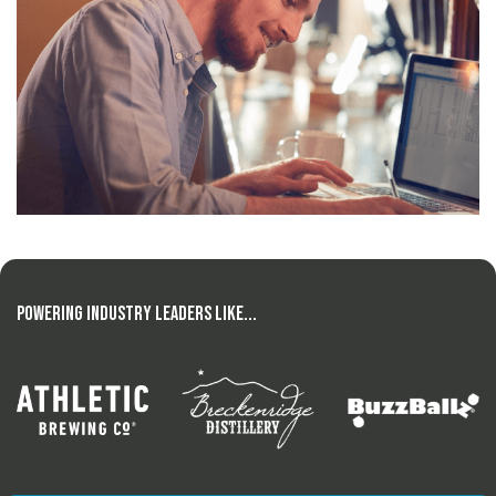
Powering Industry Leaders Like...