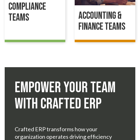
Compliance
Accounting &
Teams
Finance Teams
Empower Your Team
with Crafted ERP
Crafted ERP transforms how your
organization operates driving efficiency