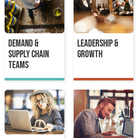
Demand &
Leadership &
Supply Chain
Growth
Teams