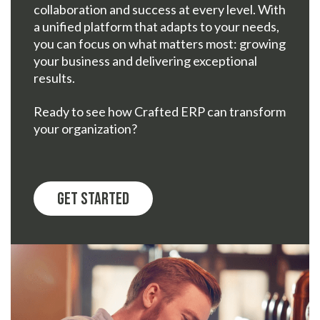
collaboration and success at every level. With
a unified platform that adapts to your needs,
you can focus on what matters most: growing
your business and delivering exceptional
results.
Ready to see how Crafted ERP can transform
your organization?
Get Started