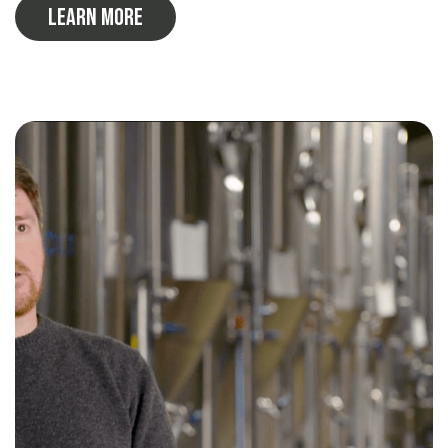
Learn More