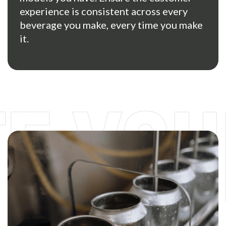
experience is consistent across every
beverage you make, every time you make
it.