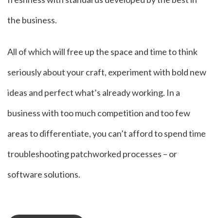
the business.
All of which will free up the space and time to think
seriously about your craft, experiment with bold new
ideas and perfect what’s already working. In a
business with too much competition and too few
areas to differentiate, you can’t afford to spend time
troubleshooting patchworked processes – or
software solutions.