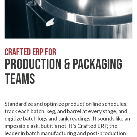
Crafted erp for
Production & Packaging
Teams
Standardize and optimize production line schedules,
track each batch, keg, and barrel at every stage, and
digitize batch logs and tank readings. It sounds like an
impossible ask, but it’s not. It’s Crafted ERP, the
leader in batch manufacturing and post-production