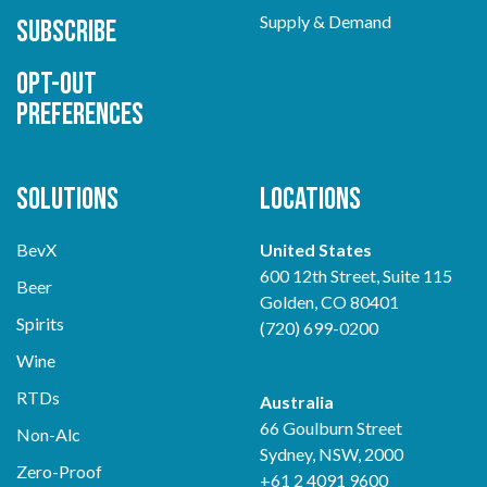
Supply & Demand
Subscribe
Opt-out
preferences
Solutions
Locations
BevX
United States
600 12th Street, Suite 115
Beer
Golden, CO 80401
Spirits
(720) 699-0200
Wine
RTDs
Australia
66 Goulburn Street
Non-Alc
Sydney, NSW, 2000
Zero-Proof
+61 2 4091 9600