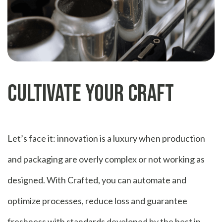
Cultivate Your Craft
Let’s face it: innovation is a luxury when production
and packaging are overly complex or not working as
designed. With Crafted, you can automate and
optimize processes, reduce loss and guarantee
freshness with standards developed by the best in