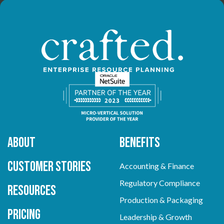
About
Benefits
Customer Stories
Accounting & Finance
Regulatory Compliance
Resources
Production & Packaging
Pricing
Leadership & Growth