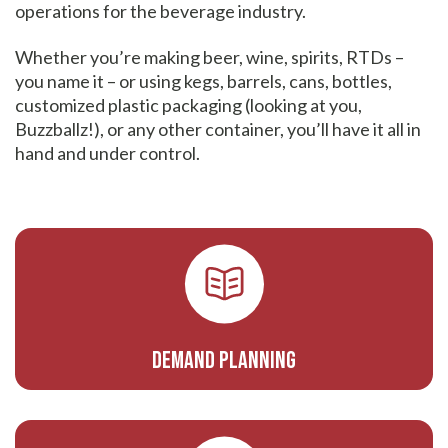
operations for the beverage industry.
Whether you’re making beer, wine, spirits, RTDs –
you name it – or using kegs, barrels, cans, bottles,
customized plastic packaging (looking at you,
Buzzballz!), or any other container, you’ll have it all in
hand and under control.
Demand Planning