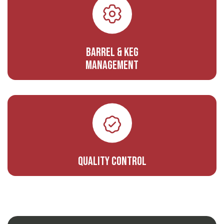
Barrel & Keg
Management
Quality Control