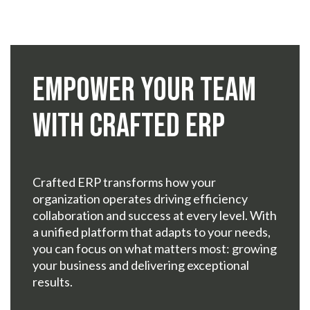
Empower Your Team
with Crafted ERP
Crafted ERP transforms how your
organization operates driving efficiency
collaboration and success at every level. With
a unified platform that adapts to your needs,
you can focus on what matters most: growing
your business and delivering exceptional
results.