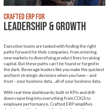
Crafted ERP for
Leadership & Growth
Executive teams are tasked with finding the right
paths forward for their companies, from entering
new markets to diversifying product lines to raising
capital. But these paths can’t be found or forged in
the dark. Beverage leaders like you make the quickest
and best strategic decisions when you have – and
trust – your business data…all of your business data.
With real-time dashboards, built-in KPIs and drill-
down reporting into everything from COGS to
employee performance, Crafted ERP simplifies