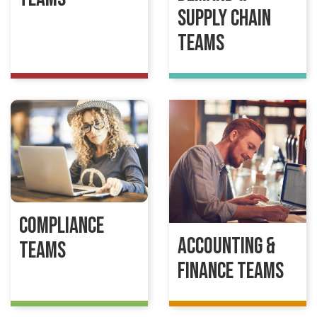
Supply Chain
Teams
Compliance
Accounting &
Teams
Finance Teams