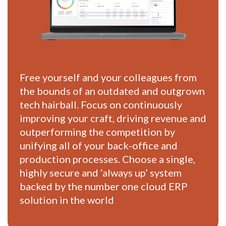
Free yourself and your colleagues from
the bounds of an outdated and outgrown
tech hairball. Focus on continuously
improving your craft, driving revenue and
outperforming the competition by
unifying all of your back-office and
production processes. Choose a single,
highly secure and ‘always up’ system
backed by the number one cloud ERP
solution in the world