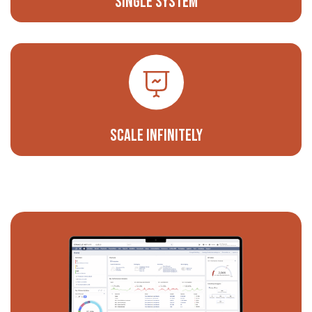
Single System
Scale Infinitely