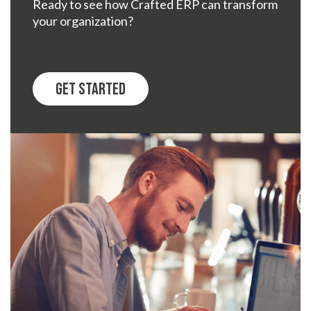
Ready to see how Crafted ERP can transform
your organization?
Get Started