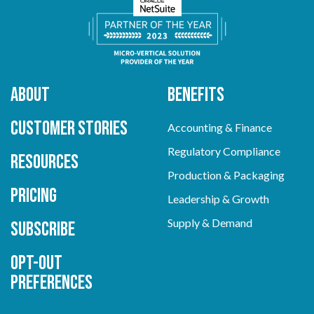
About
Benefits
Customer Stories
Accounting & Finance
Regulatory Compliance
Resources
Production & Packaging
Pricing
Leadership & Growth
Supply & Demand
Subscribe
Opt-out
preferences