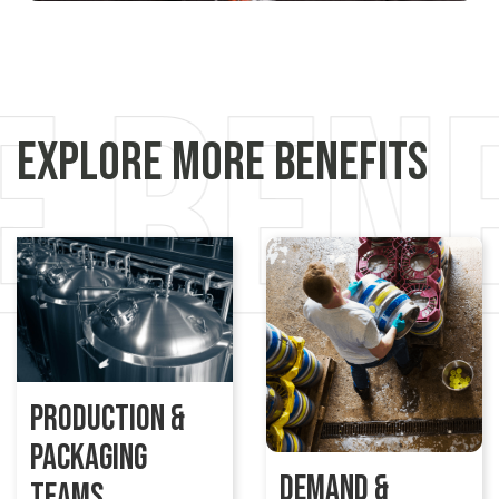
Explore More Benefits
Production &
Packaging
Demand &
Teams