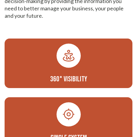
decision-making by providing the information you
need to better manage your business, your people
and your future.
360° Visibility