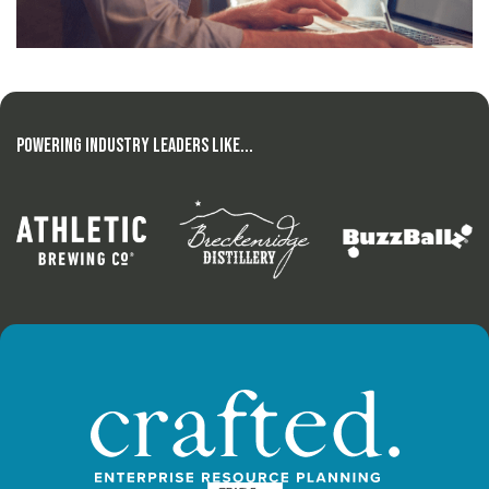
Powering Industry Leaders Like...