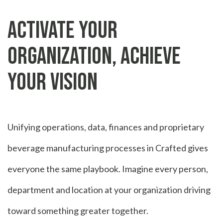
Activate Your
Organization, Achieve
Your Vision
Unifying operations, data, finances and proprietary
beverage manufacturing processes in Crafted gives
everyone the same playbook. Imagine every person,
department and location at your organization driving
toward something greater together.