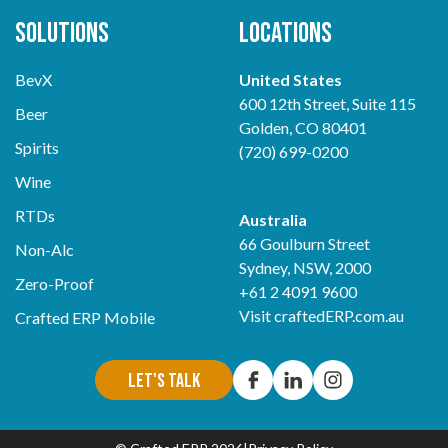
Solutions
Locations
BevX
United States
600 12th Street, Suite 115
Beer
Golden, CO 80401
Spirits
(720) 699-0200
Wine
RTDs
Australia
66 Goulburn Street
Non-Alc
Sydney, NSW, 2000
Zero-Proof
+61 2 4091 9600
Visit
craftedERP.com.au
Crafted ERP Mobile
Let's Talk