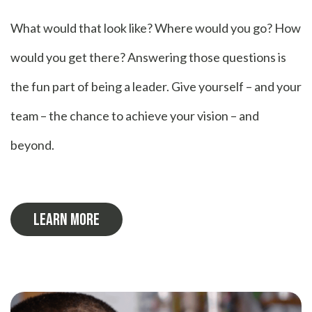
What would that look like? Where would you go? How
would you get there? Answering those questions is
the fun part of being a leader. Give yourself – and your
team – the chance to achieve your vision – and
beyond.
LEARN MORE