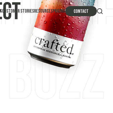
ect
S
CUSTOMER STORIES
RESOURCES
PRICING
CONTACT