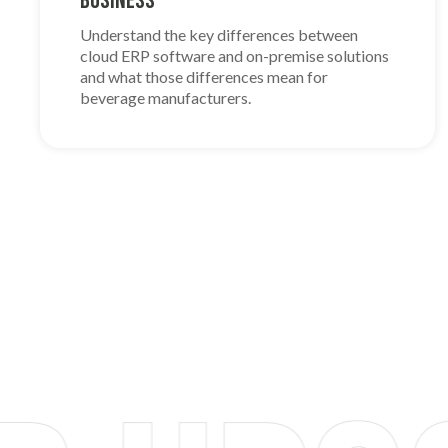
Business
Understand the key differences between
cloud ERP software and on-premise solutions
and what those differences mean for
beverage manufacturers.