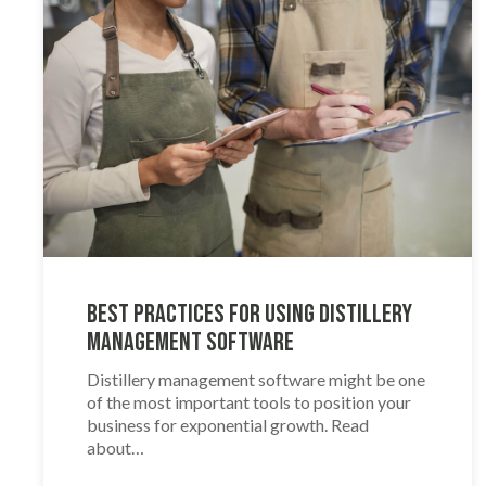
Best Practices for Using Distillery
Management Software
Distillery management software might be one
of the most important tools to position your
business for exponential growth. Read
about…