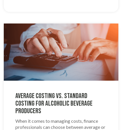
Average Costing VS. Standard
Costing for Alcoholic Beverage
Producers
When it comes to managing costs, finance
professionals can choose between average or