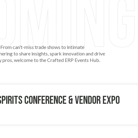
 From can’t-miss trade shows to intimate
ering to share insights, spark innovation and drive
try pros, welcome to the Crafted ERP Events Hub.
Spirits Conference & Vendor Expo