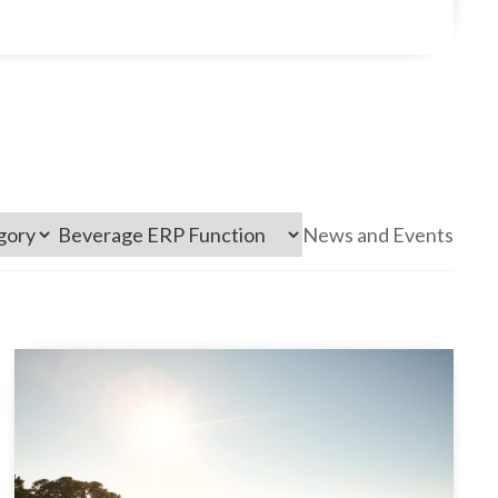
News and Events