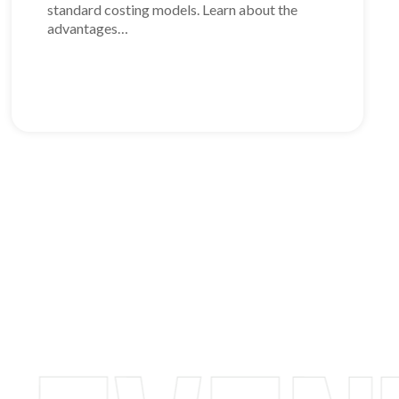
standard costing models. Learn about the
advantages…