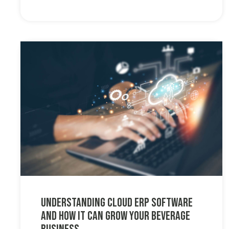
Understanding Cloud ERP Software
and How it Can Grow Your Beverage