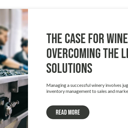
The Case for Wine
Overcoming the Li
Solutions
Managing a successful winery involves jug
inventory management to sales and marke
Read more