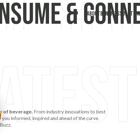
nsume & Conn
ABOUT
BENEFITS
SOLUTION
re of beverage.
From industry innovations to best
p you informed, inspired and ahead of the curve.
 Buzz.