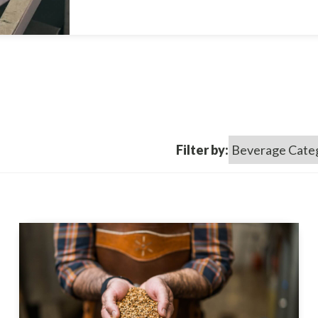
Filter by: