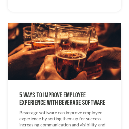
5 Ways to Improve Employee
Experience With Beverage Software
Beverage software can improve employee
experience by setting them up for success,
increasing communication and visibility, and