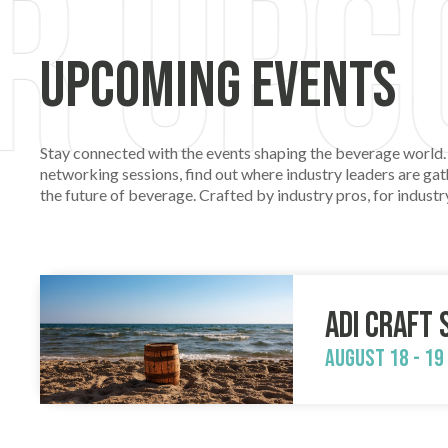
Upcoming Events
Stay connected with the events shaping the beverage world.
networking sessions, find out where industry leaders are gath
the future of beverage. Crafted by industry pros, for indus
ADI Craft 
August 18 - 19