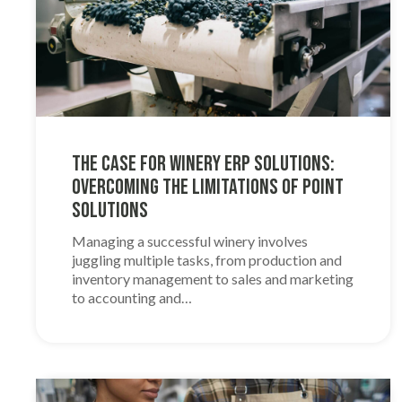
The Case for Winery ERP Solutions:
Overcoming the Limitations of Point
Solutions
Managing a successful winery involves
juggling multiple tasks, from production and
inventory management to sales and marketing
to accounting and…