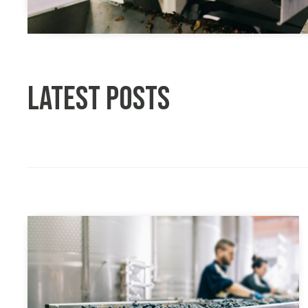
Latest posts