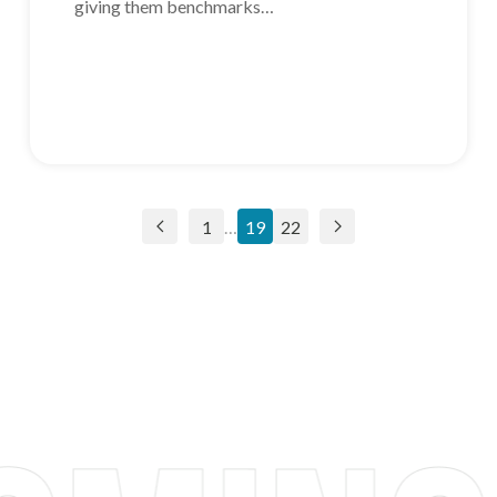
giving them benchmarks…
1
…
19
22