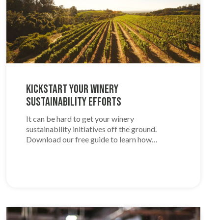
Kickstart Your Winery
Sustainability Efforts
It can be hard to get your winery
sustainability initiatives off the ground.
Download our free guide to learn how…