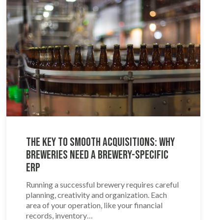
The Key to Smooth Acquisitions: Why
Breweries Need a Brewery-Specific
ERP
Running a successful brewery requires careful
planning, creativity and organization. Each
area of your operation, like your financial
records, inventory…