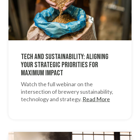
Tech and Sustainability: Aligning
Your Strategic Priorities for
Maximum Impact
Watch the full webinar on the
intersection of brewery sustainability,
technology and strategy.
Read More