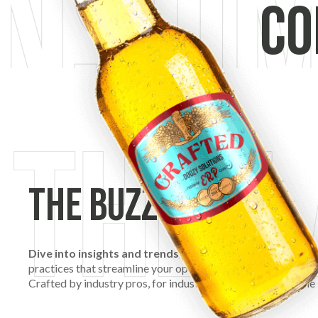
Co
The Buzz
Dive into insights and trends that are shaping the futu
practices that streamline your operations, we’re here to kee
Crafted by industry pros, for industry pros, welcome to The