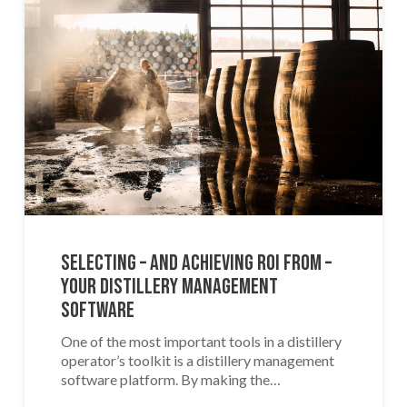
Selecting – and Achieving ROI From –
Your Distillery Management
Software
One of the most important tools in a distillery
operator’s toolkit is a distillery management
software platform. By making the…