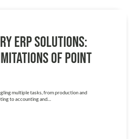
ry ERP Solutions:
mitations of Point
gling multiple tasks, from production and
ting to accounting and…