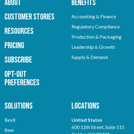
About
Benefits
Customer Stories
Accounting & Finance
Regulatory Compliance
Resources
Production & Packaging
Pricing
Leadership & Growth
Supply & Demand
Subscribe
Opt-out
preferences
Solutions
Locations
BevX
United States
600 12th Street, Suite 115
Beer