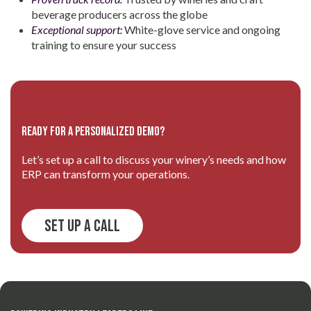
beverage producers across the globe
Exceptional support:
White-glove service and ongoing
training to ensure your success
Ready for a personalized demo?
Let’s set up a call to discuss your winery’s needs and how
ERP can transform your operations.
Set Up a Call