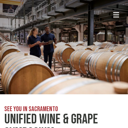
See You in Sacramento
Unified Wine & Grape