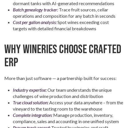
dormant tanks with AI-generated recommendations
Batch genealogy tracker:
Trace fruit sources, cellar
operations and composition for any batch in seconds
Cost per gallon analysis:
Spot wines exceeding cost
targets with detailed financial breakdowns
Why Wineries Choose Crafted
ERP
More than just software — a partnership built for success:
Industry expertise:
Our team understands the unique
challenges of wine production and distribution
True cloud solution:
Access your data anywhere – from the
vineyard to the tasting room to the warehouse
Complete integration:
Manage production, inventory,
compliance, sales and accounting in one unified system
Proven track record:
Trusted by wineries and craft