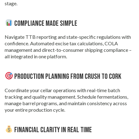
stage.
Compliance Made Simple
Navigate TTB reporting and state-specific regulations with
confidence. Automated excise tax calculations, COLA
management and direct-to-consumer shipping compliance –
all integrated in one platform.
Production Planning from Crush to Cork
Coordinate your cellar operations with real-time batch
tracking and quality management. Schedule fermentations,
manage barrel programs, and maintain consistency across
your entire production cycle.
Financial Clarity in Real Time