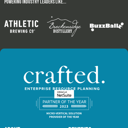
Powering Industry Leaders Like...