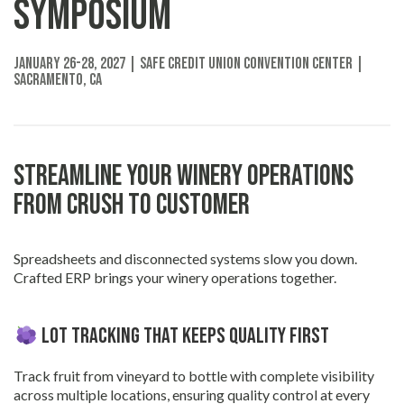
Symposium
January 26-28, 2027 | SAFE Credit Union Convention Center |
Sacramento, CA
Streamline Your Winery Operations
from Crush to Customer
Spreadsheets and disconnected systems slow you down.
Crafted ERP brings your winery operations together.
Lot Tracking That Keeps Quality First
Track fruit from vineyard to bottle with complete visibility
across multiple locations, ensuring quality control at every