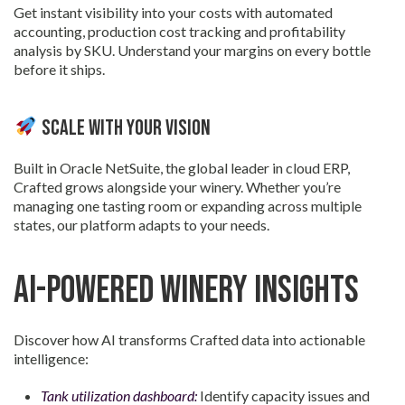
Get instant visibility into your costs with automated
accounting, production cost tracking and profitability
analysis by SKU. Understand your margins on every bottle
before it ships.
Scale with Your Vision
Built in Oracle NetSuite, the global leader in cloud ERP,
Crafted grows alongside your winery. Whether you’re
managing one tasting room or expanding across multiple
states, our platform adapts to your needs.
AI-Powered Winery Insights
Discover how AI transforms Crafted data into actionable
intelligence:
Tank utilization dashboard:
Identify capacity issues and