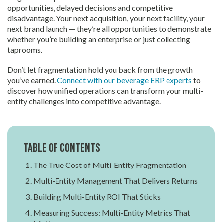
opportunities, delayed decisions and competitive
disadvantage. Your next acquisition, your next facility, your
next brand launch — they’re all opportunities to demonstrate
whether you’re building an enterprise or just collecting
taprooms.
Don’t let fragmentation hold you back from the growth
you’ve earned.
Connect with our beverage ERP experts
to
discover how unified operations can transform your multi-
entity challenges into competitive advantage.
Table of contents
The True Cost of Multi-Entity Fragmentation
Multi-Entity Management That Delivers Returns
Building Multi-Entity ROI That Sticks
Measuring Success: Multi-Entity Metrics That