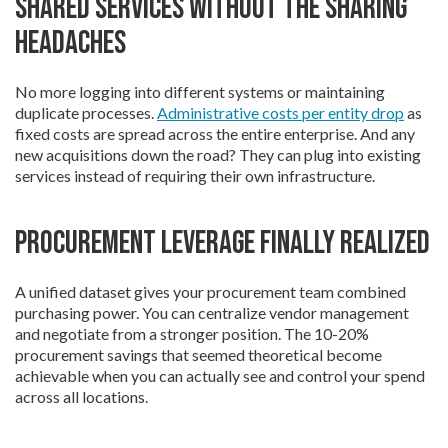
Shared services without the sharing
headaches
No more logging into different systems or maintaining
duplicate processes.
Administrative costs per entity drop
as
fixed costs are spread across the entire enterprise. And any
new acquisitions down the road? They can plug into existing
services instead of requiring their own infrastructure.
Procurement leverage finally realized
A unified dataset gives your procurement team combined
purchasing power. You can centralize vendor management
and negotiate from a stronger position. The 10-20%
procurement savings that seemed theoretical become
achievable when you can actually see and control your spend
across all locations.