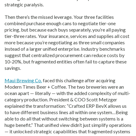
strategic paralysis.
Then there’s the missed leverage. Your three facilities
combined purchase enough cans to negotiate tier-one
pricing, but because each buys separately, you’re all paying
tier-three rates. Your insurance, services and supplies all cost
more because you’re negotiating as three small companies
instead of a larger unified enterprise. Industry benchmarks
suggest that centralized procurement can reduce costs by
10-20%, but fragmented entities often fail to capture these
savings.
Maui Brewing Co.
faced this challenge after acquiring
Modern Times Beer + Coffee. The two breweries were an
ocean apart — literally — with the added complexity of multi-
category production. President & COO Scott Metzger
explained the transformation:
“Crafted ERP BevX allows us
to have different business lines all within one system…Being
able to do all that without switching between systems is a
huge benefit.”
That unified view didn’t just simplify operations
— it unlocked strategic capabilities that fragmented systems