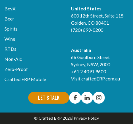
BevX
United States
600 12th Street, Suite 115
Beer
Golden, CO 80401
Spirits
(720) 699-0200
Wine
RTDs
Australia
66 Goulburn Street
Non-Alc
Sydney, NSW, 2000
Zero-Proof
+61 2 4091 9600
Visit
craftedERP.com.au
Crafted ERP Mobile
Let's Talk
© Crafted ERP 2026
|
Privacy Policy