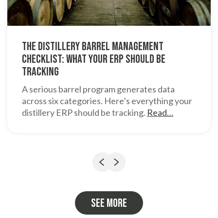
The Distillery Barrel Management
Checklist: What Your ERP Should Be
Tracking
A serious barrel program generates data
across six categories. Here’s everything your
distillery ERP should be tracking.
Read…
Previous
Next
See more