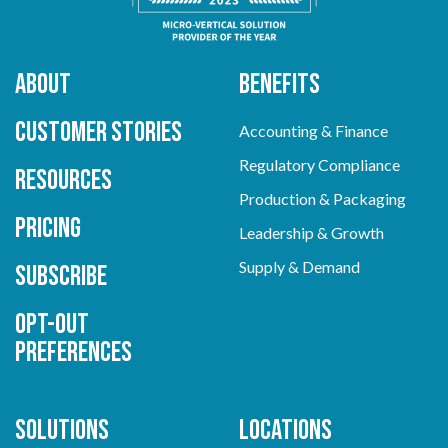
About
Benefits
Customer Stories
Accounting & Finance
Regulatory Compliance
Resources
Production & Packaging
Pricing
Leadership & Growth
Supply & Demand
Subscribe
Opt-out
preferences
Solutions
Locations