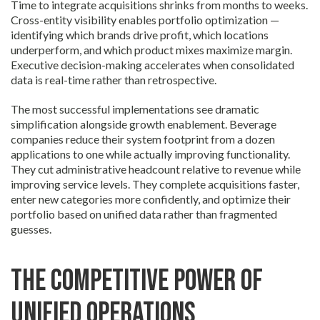
Time to integrate acquisitions shrinks from months to weeks.
Cross-entity visibility enables portfolio optimization —
identifying which brands drive profit, which locations
underperform, and which product mixes maximize margin.
Executive decision-making accelerates when consolidated
data is real-time rather than retrospective.
The most successful implementations see dramatic
simplification alongside growth enablement. Beverage
companies reduce their system footprint from a dozen
applications to one while actually improving functionality.
They cut administrative headcount relative to revenue while
improving service levels. They complete acquisitions faster,
enter new categories more confidently, and optimize their
portfolio based on unified data rather than fragmented
guesses.
The Competitive Power of
Unified Operations