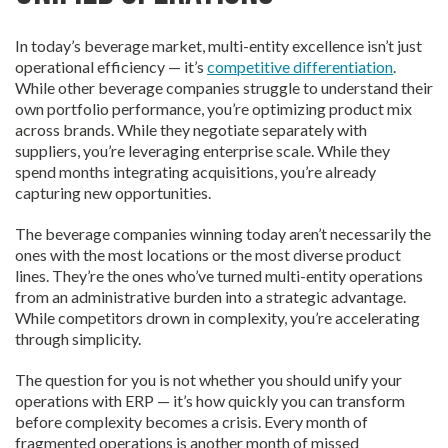
In today’s beverage market, multi-entity excellence isn’t just
operational efficiency — it’s
competitive differentiation
.
While other beverage companies struggle to understand their
own portfolio performance, you’re optimizing product mix
across brands. While they negotiate separately with
suppliers, you’re leveraging enterprise scale. While they
spend months integrating acquisitions, you’re already
capturing new opportunities.
The beverage companies winning today aren’t necessarily the
ones with the most locations or the most diverse product
lines. They’re the ones who’ve turned multi-entity operations
from an administrative burden into a strategic advantage.
While competitors drown in complexity, you’re accelerating
through simplicity.
The question for you is not whether you should unify your
operations with ERP — it’s how quickly you can transform
before complexity becomes a crisis. Every month of
fragmented operations is another month of missed