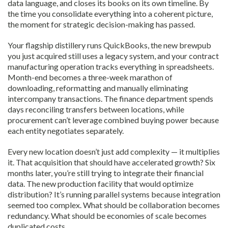
data language, and closes its books on its own timeline. By
the time you consolidate everything into a coherent picture,
the moment for strategic decision-making has passed.
Your flagship distillery runs QuickBooks, the new brewpub
you just acquired still uses a legacy system, and your contract
manufacturing operation tracks everything in spreadsheets.
Month-end becomes a three-week marathon of
downloading, reformatting and manually eliminating
intercompany transactions. The finance department spends
days reconciling transfers between locations, while
procurement can’t leverage combined buying power because
each entity negotiates separately.
Every new location doesn’t just add complexity — it multiplies
it. That acquisition that should have accelerated growth? Six
months later, you’re still trying to integrate their financial
data. The new production facility that would optimize
distribution? It’s running parallel systems because integration
seemed too complex. What should be collaboration becomes
redundancy. What should be economies of scale becomes
duplicated costs.