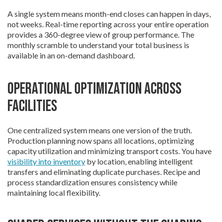
A single system means month-end closes can happen in days,
not weeks. Real-time reporting across your entire operation
provides a 360-degree view of group performance. The
monthly scramble to understand your total business is
available in an on-demand dashboard.
Operational optimization across
facilities
One centralized system means one version of the truth.
Production planning now spans all locations, optimizing
capacity utilization and minimizing transport costs. You have
visibility into inventory
by location, enabling intelligent
transfers and eliminating duplicate purchases. Recipe and
process standardization ensures consistency while
maintaining local flexibility.