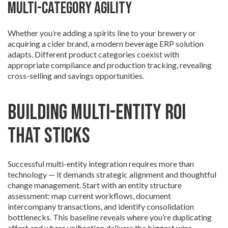
Multi-category agility
Whether you’re adding a spirits line to your brewery or
acquiring a cider brand, a modern beverage ERP solution
adapts. Different product categories coexist with
appropriate compliance and production tracking, revealing
cross-selling and savings opportunities.
Building Multi-Entity ROI
That Sticks
Successful multi-entity integration requires more than
technology — it demands strategic alignment and thoughtful
change management. Start with an entity structure
assessment: map current workflows, document
intercompany transactions, and identify consolidation
bottlenecks. This baseline reveals where you’re duplicating
effort and where unification delivers the biggest wins.