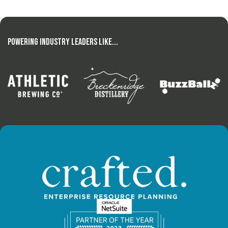
Powering Industry Leaders Like...