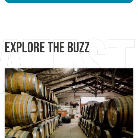
Explore the Buzz