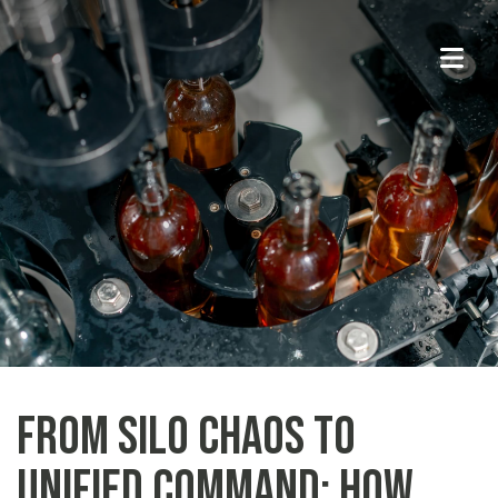
From Silo Chaos to
Unified Command: How