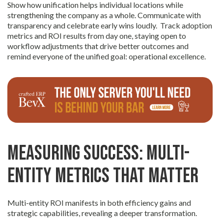
Show how unification helps individual locations while
strengthening the company as a whole. Communicate with
transparency and celebrate early wins loudly. Track adoption
metrics and ROI results from day one, staying open to
workflow adjustments that drive better outcomes and
remind everyone of the unified goal: operational excellence.
Measuring Success: Multi-
Entity Metrics That Matter
Multi-entity ROI manifests in both efficiency gains and
strategic capabilities, revealing a deeper transformation.