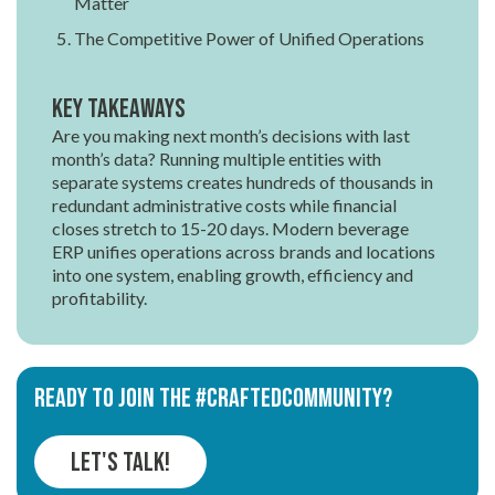
Matter
The Competitive Power of Unified Operations
Key Takeaways
Are you making next month’s decisions with last
month’s data? Running multiple entities with
separate systems creates hundreds of thousands in
redundant administrative costs while financial
closes stretch to 15-20 days. Modern beverage
ERP unifies operations across brands and locations
into one system, enabling growth, efficiency and
profitability.
Ready to join the #CRAFTEDCOMMUNITY?
Let's Talk!