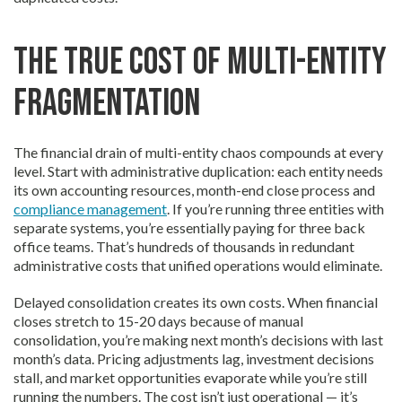
The True Cost of Multi-Entity
Fragmentation
The financial drain of multi-entity chaos compounds at every
level. Start with administrative duplication: each entity needs
its own accounting resources, month-end close process and
compliance management
. If you’re running three entities with
separate systems, you’re essentially paying for three back
office teams. That’s hundreds of thousands in redundant
administrative costs that unified operations would eliminate.
Delayed consolidation creates its own costs. When financial
closes stretch to 15-20 days because of manual
consolidation, you’re making next month’s decisions with last
month’s data. Pricing adjustments lag, investment decisions
stall, and market opportunities evaporate while you’re still
running the numbers. The cost isn’t just operational — it’s