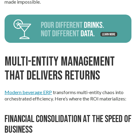
made impossible.
Multi-Entity Management
That Delivers Returns
Modern beverage ERP
transforms multi-entity chaos into
orchestrated efficiency. Here’s where the ROI materializes:
Financial consolidation at the speed of
business