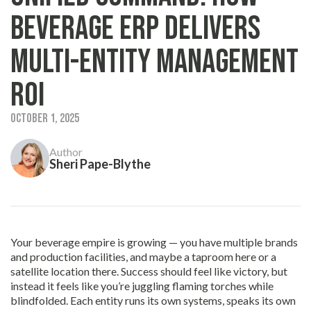
Beverage ERP Delivers
Multi-Entity Management
ROI
October 1, 2025
Author
Sheri Pape-Blythe
Your beverage empire is growing — you have multiple brands
and production facilities, and maybe a taproom here or a
satellite location there. Success should feel like victory, but
instead it feels like you’re juggling flaming torches while
blindfolded. Each entity runs its own systems, speaks its own