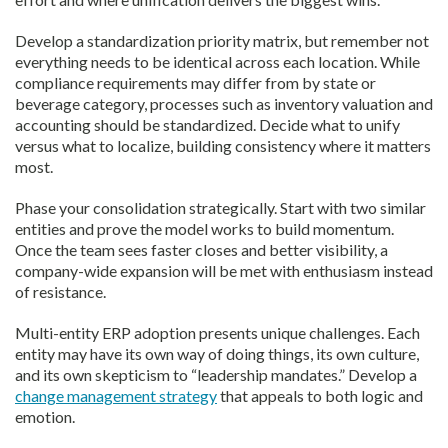
Develop a standardization priority matrix, but remember not
everything needs to be identical across each location. While
compliance requirements may differ from by state or
beverage category, processes such as inventory valuation and
accounting should be standardized. Decide what to unify
versus what to localize, building consistency where it matters
most.
Phase your consolidation strategically. Start with two similar
entities and prove the model works to build momentum.
Once the team sees faster closes and better visibility, a
company-wide expansion will be met with enthusiasm instead
of resistance.
Multi-entity ERP adoption presents unique challenges. Each
entity may have its own way of doing things, its own culture,
and its own skepticism to “leadership mandates.” Develop a
change management strategy
that appeals to both logic and
emotion.