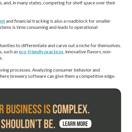
 and, in many states, competing for shelf space over their
ent
and financial tracking is also a roadblock for smaller
stems is time consuming and leads to operational
unities to differentiate and carve out a niche for themselves.
s, such as
eco-friendly practices
, innovative flavors, non-
s.
saving processes. Analyzing consumer behavior and
 where brewery software can give them a competitive edge.