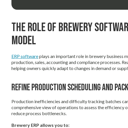
The Role of Brewery Softwar
Model
ERP software
plays an important role in brewery business 
production, sales, accounting and compliance processes. Re
helping owners quickly adapt to changes in demand or suppl
Refine Production Scheduling and Pac
Production inefficiencies and difficulty tracking batches ca
comprehensive view of operations to assess the efficiency o
reduce process bottlenecks.
Brewery ERP allows you to: