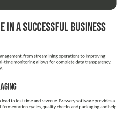
e in a Successful Business
management, from streamlining operations to improving
al-time monitoring allows for complete data transparency,
y.
kaging
n lead to lost time and revenue. Brewery software provides a
f fermentation cycles, quality checks and packaging and help