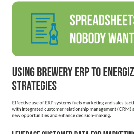
Using Brewery ERP to Energi
Strategies
Effective use of ERP systems fuels marketing and sales tact
with integrated customer relationship management (CRM) an
new opportunities and enhance decision-making.