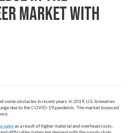
eer Market with
it some obstacles in recent years. In 2019, U.S. breweries
 plunge due to the COVID-19 pandemic. The market bounced
ince.
e sales
as a result of higher material and overhead costs,
and difficulties balancing demand with the supply chain.