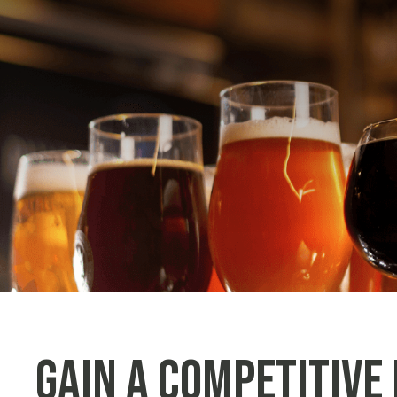
Gain a Competitive 