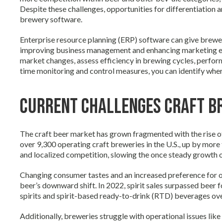
Despite these challenges, opportunities for differentiation 
brewery software.
Enterprise resource planning (ERP) software can give brewe
improving business management and enhancing marketing effort
market changes, assess efficiency in brewing cycles, perfor
time monitoring and control measures, you can identify wh
Current Challenges Craft B
The craft beer market has grown fragmented with the rise o
over 9,300 operating craft breweries in the U.S., up by more
and localized competition, slowing the once steady growth of
Changing consumer tastes and an increased preference for o
beer’s downward shift. In 2022, spirit sales surpassed beer
spirits and spirit-based ready-to-drink (RTD) beverages ove
Additionally, breweries struggle with operational issues lik