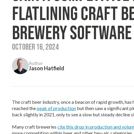
Flatlining Craft B
Brewery Software
October 16, 2024
Author
Jason Hatfield
The craft beer industry, once a beacon of rapid growth, has h
reached the
peak of production
but then saw a significant
back slightly in 2021, only to see a slow but steady decline s
Many craft breweries
cite this drop in production and volum
more competition within beer and other bev-alc categories, 