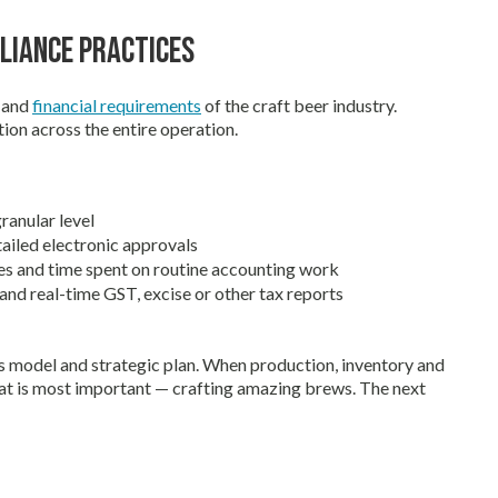
liance Practices
g and
financial requirements
of the craft beer industry.
ion across the entire operation.
ranular level
ailed electronic approvals
es and time spent on routine accounting work
nd real-time GST, excise or other tax reports
s model and strategic plan. When production, inventory and
at is most important — crafting amazing brews. The next