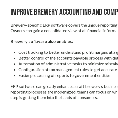
Improve Brewery Accounting and Comp
Brewery-specific ERP software covers the unique reportin
Owners can gain a consolidated view of all financial informat
Brewery software also enables:
Cost tracking to better understand profit margins at a g
Better control of the accounts payable process with det
Automation of administrative tasks to minimize mistak
Configuration of tax management rules to get accurate a
Easier processing of reports to government entities
ERP software can greatly enhance a craft brewery’s busines
reporting processes are modernized, teams can focus on wh
step is getting them into the hands of consumers.