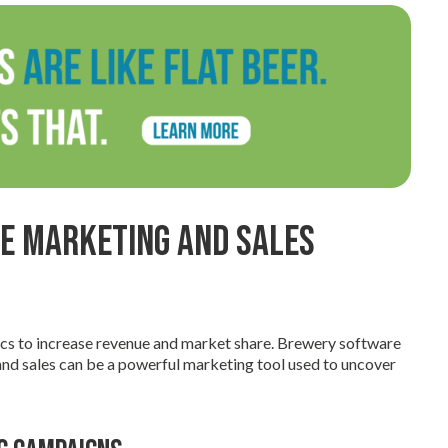
ze Marketing and Sales
ics to increase revenue and market share. Brewery software
d sales can be a powerful marketing tool used to uncover