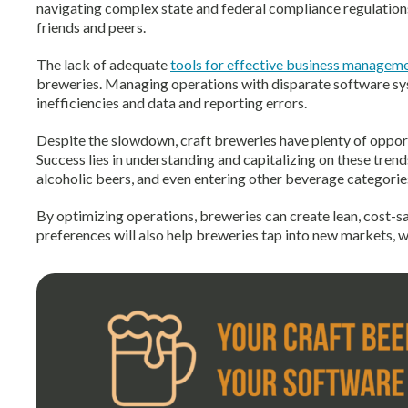
navigating complex state and federal compliance regulations,
friends and peers.
The lack of adequate
tools for effective business managem
breweries. Managing operations with disparate software sy
inefficiencies and data and reporting errors.
Despite the slowdown,
craft breweries have plenty of opport
Success lies in understanding and capitalizing on these trend
alcoholic beers, and even entering other beverage
categorie
By optimizing operations, breweries can create lean, cost-
preferences will also help breweries tap into new markets,