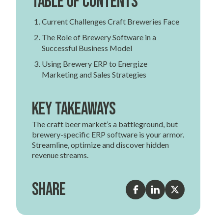
Table of contents
Current Challenges Craft Breweries Face
The Role of Brewery Software in a
Successful Business Model
Using Brewery ERP to Energize
Marketing and Sales Strategies
Key Takeaways
The craft beer market’s a battleground, but
brewery-specific ERP software is your armor.
Streamline, optimize and discover hidden
revenue streams.
Share