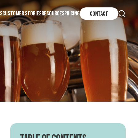
S
CUSTOMER STORIES
RESOURCES
PRICING
CONTACT