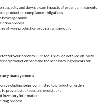
tion capacity and downstream impacts of order commitments
 post-production compliance obligations
ch beverage made
oduction process
ages of your production process run smoothly
or for your brewery. ERP tools provide detailed visibility
inished product on hand and the necessary ingredients for
entory management:
ions, including items committed to production orders
s to prevent stockouts and overstocks
nt inventory information
turing process