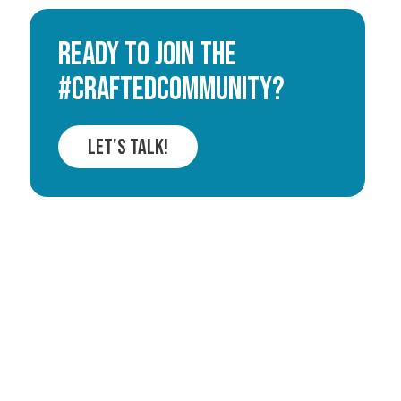
Ready to join the
#CRAFTEDCOMMUNITY?
Let's Talk!