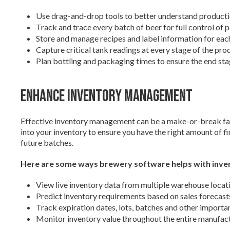
Use drag-and-drop tools to better understand produc
Track and trace every batch of beer for full control of
Store and manage recipes and label information for ea
Capture critical tank readings at every stage of the pr
Plan bottling and packaging times to ensure the end st
Enhance Inventory Management
Effective inventory management can be a make-or-break fact
into your inventory to ensure you have the right amount of f
future batches.
Here are some ways brewery software helps with inv
View live inventory data from multiple warehouse locat
Predict inventory requirements based on sales forecast
Track expiration dates, lots, batches and other importa
Monitor inventory value throughout the entire manufac