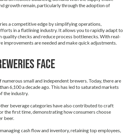
and growth remain, particularly through the adoption of
ries a competitive edge by simplifying operations,
s in a flatlining industry. It allows you to rapidly adapt to
m quality checks and reduce process bottlenecks. With real-
ere improvements are needed and make quick adjustments.
reweries Face
f numerous small and independent brewers. Today, there are
 than 6,100 a decade ago. This has led to saturated markets
 the industry.
ther beverage categories have also contributed to craft
 for the first time, demonstrating how consumers choose
r beer.
e managing cash flow and inventory, retaining top employees,