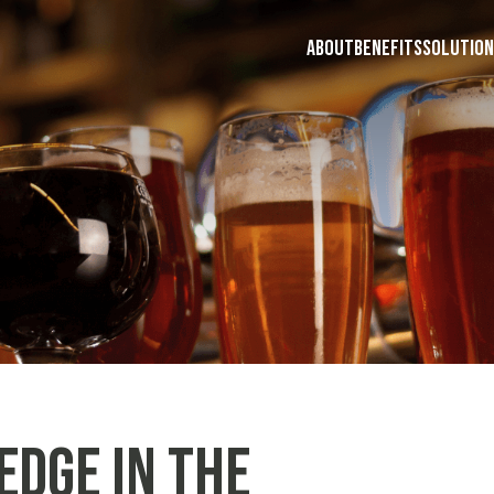
ABOUT
BENEFITS
SOLUTION
Edge in the