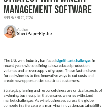
Management Software
September 20, 2024
Author
Sheri Pape-Blythe
The U.S. wine industry has faced
significant challenges
in
recent years with declining sales, reduced production
volumes and an oversupply of grapes. These factors have
forced wineries to find innovative ways to cut costs and
create new opportunities to attract customers.
Strategic planning and resourcefulness are critical aspects of
a winning business plan that ensures wineries withstand
market challenges. As wine businesses across the globe
compete in a fierce arena marrying innovation, sustainability