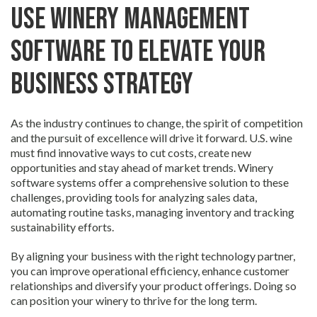
Use Winery Management
Software to Elevate Your
Business Strategy
As the industry continues to change, the spirit of competition
and the pursuit of excellence will drive it forward. U.S. wine
must find innovative ways to cut costs, create new
opportunities and stay ahead of market trends. Winery
software systems offer a comprehensive solution to these
challenges, providing tools for analyzing sales data,
automating routine tasks, managing inventory and tracking
sustainability efforts.
By aligning your business with the right technology partner,
you can improve operational efficiency, enhance customer
relationships and diversify your product offerings. Doing so
can position your winery to thrive for the long term.