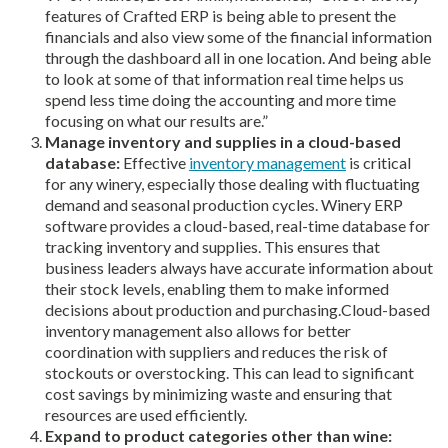
features of Crafted ERP is being able to present the
financials and also view some of the financial information
through the dashboard all in one location. And being able
to look at some of that information real time helps us
spend less time doing the accounting and more time
focusing on what our results are.”
Manage inventory and supplies in a cloud-based
database:
Effective
inventory management
is critical
for any winery, especially those dealing with fluctuating
demand and seasonal production cycles. Winery ERP
software provides a cloud-based, real-time database for
tracking inventory and supplies. This ensures that
business leaders always have accurate information about
their stock levels, enabling them to make informed
decisions about production and purchasing.Cloud-based
inventory management also allows for better
coordination with suppliers and reduces the risk of
stockouts or overstocking. This can lead to significant
cost savings by minimizing waste and ensuring that
resources are used efficiently.
Expand to product categories other than wine: