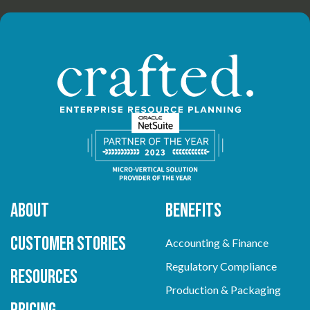
About
Benefits
Customer Stories
Accounting & Finance
Regulatory Compliance
Resources
Production & Packaging