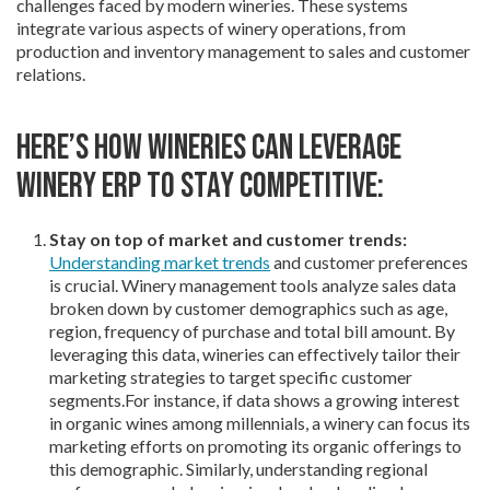
challenges faced by modern wineries. These systems
integrate various aspects of winery operations, from
production and inventory management to sales and customer
relations.
Here’s how wineries can leverage
winery ERP to stay competitive:
Stay on top of market and customer trends:
Understanding market trends
and customer preferences
is crucial. Winery management tools analyze sales data
broken down by customer demographics such as age,
region, frequency of purchase and total bill amount. By
leveraging this data, wineries can effectively tailor their
marketing strategies to target specific customer
segments.For instance, if data shows a growing interest
in organic wines among millennials, a winery can focus its
marketing efforts on promoting its organic offerings to
this demographic. Similarly, understanding regional