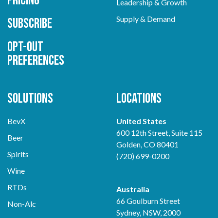
Pricing
Leadership & Growth
Supply & Demand
Subscribe
Opt-out
preferences
Solutions
Locations
BevX
United States
600 12th Street, Suite 115
Beer
Golden, CO 80401
Spirits
(720) 699-0200
Wine
RTDs
Australia
66 Goulburn Street
Non-Alc
Sydney, NSW, 2000