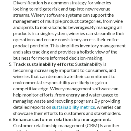
Diversification is a common strategy for wineries
looking to mitigate risk and tap into new revenue
streams. Winery software systems can support the
management of multiple product categories, from wine
and spirits to non-alcoholic beverages.By managing all
products in a single system, wineries can streamline their
operations and ensure consistency across their entire
product portfolio. This simplifies inventory management
and sales tracking and provides a holistic view of the
business for more informed decision-making.
Track sustainability efforts:
Sustainability is
becoming increasingly important to consumers, and
wineries that can demonstrate their commitment to
environmental responsibility are likely to gain a
competitive edge. Winery management software can
help monitor efforts, from energy and water usage to
managing waste and recycling programs.By providing
detailed reports on
sustainability metrics
, wineries can
showcase their efforts to customers and stakeholders.
Enhance customer relationship management:
Customer relationship management (CRM) is another