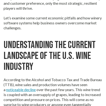
and customer preference, only the most strategic, resilient
players will thrive.
Let’s examine some current economic pitfalls and how winery
software systems help business owners overcome market
challenges.
Understanding the Current
Landscape of the U.S. Wine
Industry
According to the Alcohol and Tobacco Tax and Trade Bureau
(TTB), wine sales and production volumes have seen
a
noticeable decline
over the past few years. This wine trend
is coupled with an oversupply of grapes, leading to increased
competition and pressure on prices. This will come as no
surprise to wine producers or anyone even tangentially