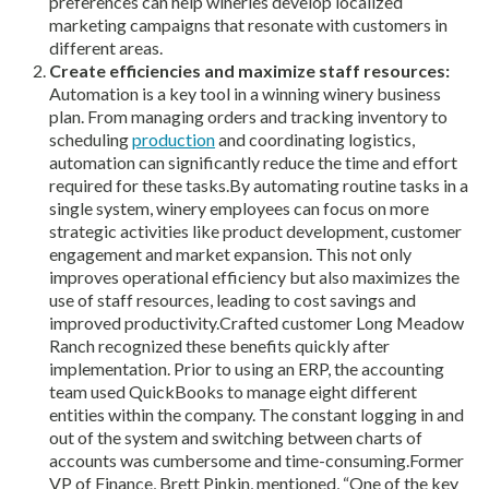
preferences can help wineries develop localized
marketing campaigns that resonate with customers in
different areas.
Create efficiencies and maximize staff resources:
Automation is a key tool in a winning winery business
plan. From managing orders and tracking inventory to
scheduling
production
and coordinating logistics,
automation can significantly reduce the time and effort
required for these tasks.By automating routine tasks in a
single system, winery employees can focus on more
strategic activities like product development, customer
engagement and market expansion. This not only
improves operational efficiency but also maximizes the
use of staff resources, leading to cost savings and
improved productivity.Crafted customer Long Meadow
Ranch recognized these benefits quickly after
implementation. Prior to using an ERP, the accounting
team used QuickBooks to manage eight different
entities within the company. The constant logging in and
out of the system and switching between charts of
accounts was cumbersome and time-consuming.Former
VP of Finance, Brett Pinkin, mentioned, “One of the key