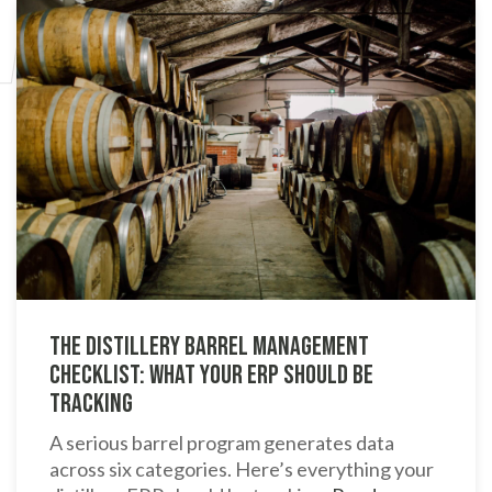
The Distillery Barrel Management
Checklist: What Your ERP Should Be
Tracking
A serious barrel program generates data
across six categories. Here’s everything your