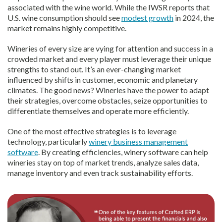
associated with the wine world. While the IWSR reports that
U.S. wine consumption should see
modest growth
in 2024, the
market remains highly competitive.
Wineries of every size are vying for attention and success in a
crowded market and every player must leverage their unique
strengths to stand out. It’s an ever-changing market
influenced by shifts in customer, economic and planetary
climates. The good news? Wineries have the power to adapt
their strategies, overcome obstacles, seize opportunities to
differentiate themselves and operate more efficiently.
One of the most effective strategies is to leverage
technology, particularly
winery business management
software
. By creating efficiencies, winery software can help
wineries stay on top of market trends, analyze sales data,
manage inventory and even track sustainability efforts.