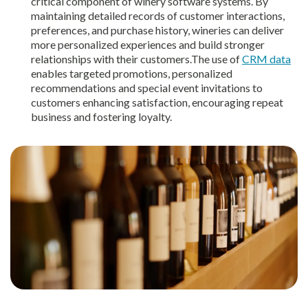
critical component of winery software systems. By
maintaining detailed records of customer interactions,
preferences, and purchase history, wineries can deliver
more personalized experiences and build stronger
relationships with their customers.The use of
CRM data
enables targeted promotions, personalized
recommendations and special event invitations to
customers enhancing satisfaction, encouraging repeat
business and fostering loyalty.