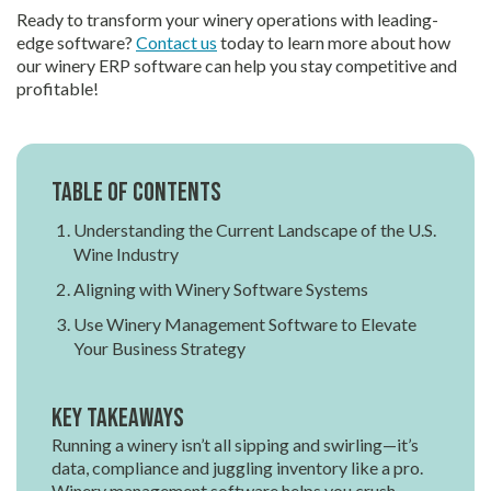
Ready to transform your winery operations with leading-
edge software?
Contact us
today to learn more about how
our winery ERP software can help you stay competitive and
profitable!
Table of contents
Understanding the Current Landscape of the U.S.
Wine Industry
Aligning with Winery Software Systems
Use Winery Management Software to Elevate
Your Business Strategy
Key Takeaways
Running a winery isn’t all sipping and swirling—it’s
data, compliance and juggling inventory like a pro.
Winery management software helps you crush