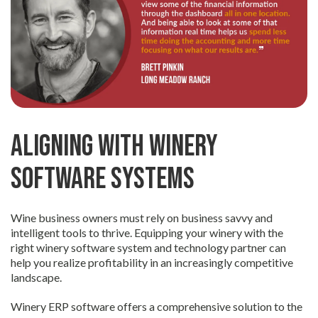
Aligning with Winery
Software Systems
Wine business owners must rely on business savvy and
intelligent tools to thrive. Equipping your winery with the
right winery software system and technology partner can
help you realize profitability in an increasingly competitive
landscape.
Winery ERP software offers a comprehensive solution to the