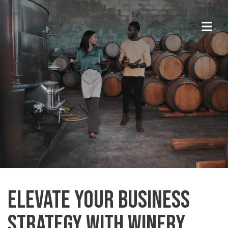
Elevate Your Business
Strategy With Winery