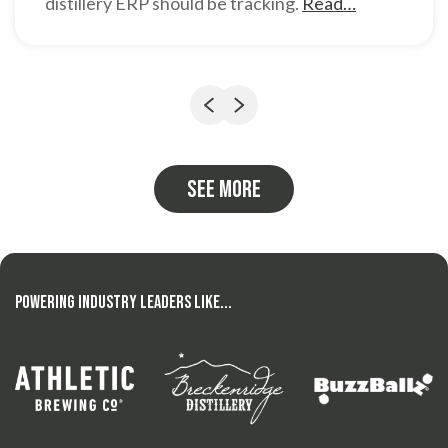
distillery ERP should be tracking.
Read…
Previous
Next
See more
Powering Industry Leaders Like...