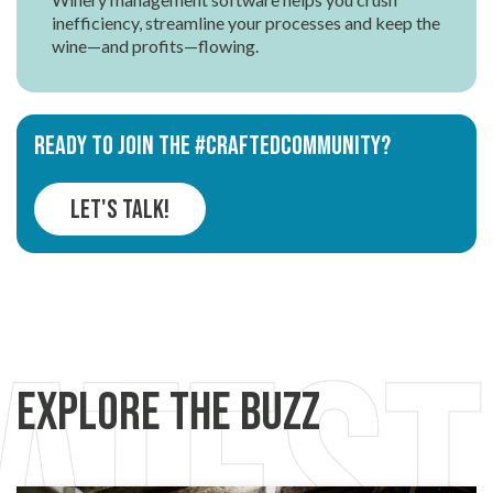
inefficiency, streamline your processes and keep the
wine—and profits—flowing.
Ready to join the #CRAFTEDCOMMUNITY?
Let's Talk!
Explore the Buzz