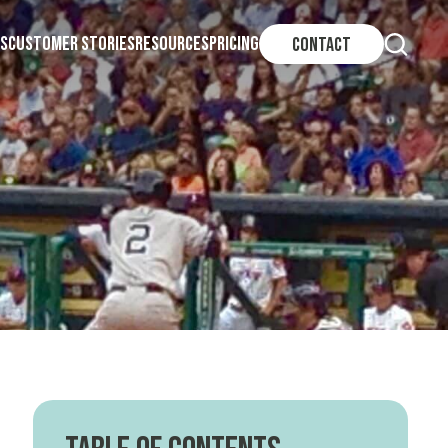
S
CUSTOMER STORIES
RESOURCES
PRICING
CONTACT