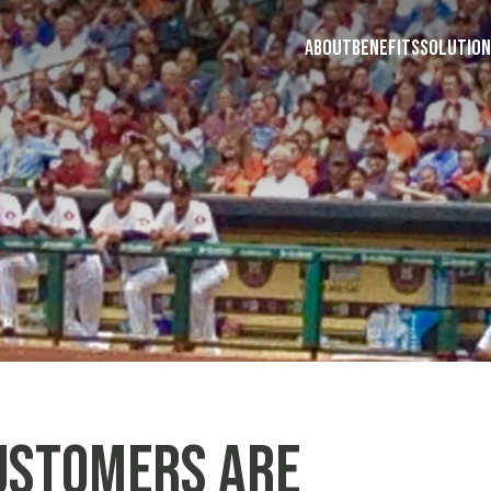
ABOUT
BENEFITS
SOLUTION
ustomers are