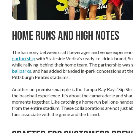
Home Runs and High Notes
The harmony between craft beverages and venue experience
partnership
with Stateside Vodka’s ready-to-drink brand, Su
while rallying behind their home team. The partnership was s
ballparks
, and has added branded in-park concessions at th
Pittsburgh Pirates stadiums.
Another on-premise example is the Tampa Bay Rays’ Sip Shine
the baseball experience. It’s about the camaraderie and sha
moments together. Like catching a home run ball one-handed w
from the entire stadium. These collaborations are not just ab
fans associate with the game and the brand.