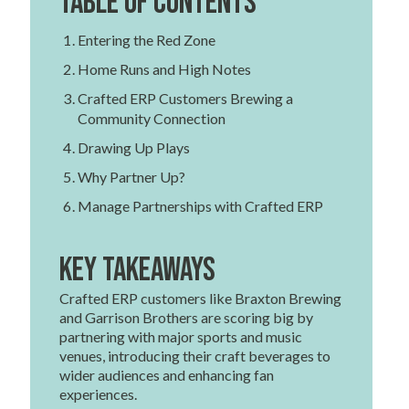
Table of contents
Entering the Red Zone
Home Runs and High Notes
Crafted ERP Customers Brewing a
Community Connection
Drawing Up Plays
Why Partner Up?
Manage Partnerships with Crafted ERP
Key Takeaways
Crafted ERP customers like Braxton Brewing
and Garrison Brothers are scoring big by
partnering with major sports and music
venues, introducing their craft beverages to
wider audiences and enhancing fan
experiences.