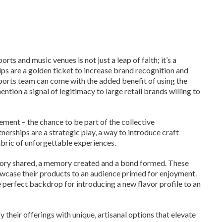
orts and music venues is not just a leap of faith; it’s a
s are a golden ticket to increase brand recognition and
sports team can come with the added benefit of using the
ion a signal of legitimacy to large retail brands willing to
gement – the chance to be part of the collective
erships are a strategic play, a way to introduce craft
bric of unforgettable experiences.
story shared, a memory created and a bond formed. These
owcase their products to an audience primed for enjoyment.
perfect backdrop for introducing a new flavor profile to an
y their offerings with unique, artisanal options that elevate