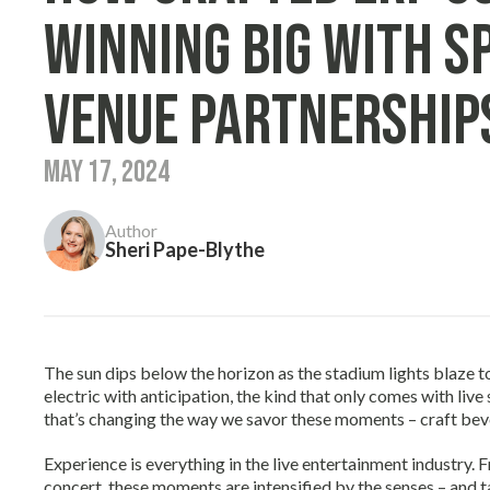
Winning Big With S
Venue Partnership
May 17, 2024
Author
Sheri Pape-Blythe
The sun dips below the horizon as the stadium lights blaze to 
electric with anticipation, the kind that only comes with live
that’s changing the way we savor these moments – craft bev
Experience is everything in the live entertainment industry. 
concert, these moments are intensified by the senses – and 