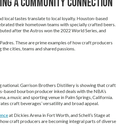
ing a Community Connection
local tastes translate to local loyalty. Houston-based
ebrated their hometown teams with specially crafted beers.
ted after the Astros won the 2022 World Series, and
go Padres. These are prime examples of how craft producers
 the cities, teams and shared passions.
g national. Garrison Brothers Distillery is showing that craft
exas-based bourbon producer inked deals with the NBA’s
ena, a music and sporting venue in Palm Springs, California.
ates craft beverages’ versatility and broad appeal.
ence
at Dickies Arena in Fort Worth, and Schell’s Stage at
t how craft producers are becoming integral parts of diverse