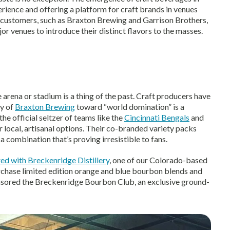
erience and offering a platform for craft brands in venues
customers, such as Braxton Brewing and Garrison Brothers,
r venues to introduce their distinct flavors to the masses.
 arena or stadium is a thing of the past. Craft producers have
ey of
Braxton Brewing
toward “world domination” is a
he official seltzer of teams like the
Cincinnati Bengals
and
 local, artisanal options. Their co-branded variety packs
 a combination that’s proving irresistible to fans.
ed with Breckenridge Distillery
, one of our Colorado-based
rchase limited edition orange and blue bourbon blends and
sored the Breckenridge Bourbon Club, an exclusive ground-