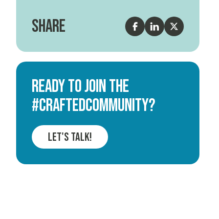
Share
Ready to join the
#CRAFTEDCOMMUNITY?
Let's Talk!