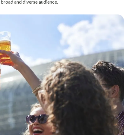
 broad and diverse audience.