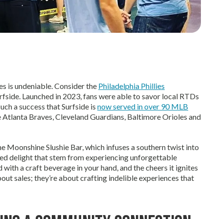
s is undeniable. Consider the
Philadelphia Phillies
rfside. Launched in 2023, fans were able to savor local RTDs
uch a success that Surfside is
now served in over 90 MLB
e Atlanta Braves, Cleveland Guardians, Baltimore Orioles and
 Moonshine Slushie Bar, which infuses a southern twist into
red delight that stem from experiencing unforgettable
ith a craft beverage in your hand, and the cheers it ignites
out sales; they’re about crafting indelible experiences that