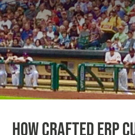
How Crafted ERP C