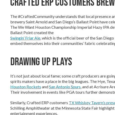
Crafted ERP Customers Brew
The #CraftedCommunity understands that local presence and 
brewery Saint Arnold and San Diego’s Ballast Point have cel
The We Want Houston Championship Imperial Hazy IPA debu
Ballast Point created the
Swingin’ Friar Ale
, which is the official beer of the San Die
embed themselves into their communities’ fabric celebrating
Drawing Up Plays
It’s not just about local fame; some craft producers are goin
spirits makers have a place in the big leagues. The Hye, T
Houston Rockets
and
San Antonio Spurs
, and at Acrisure Ar
Their involvement in events like PGA tours further demonstr
Similarly, Crafted ERP customers
TX Whiskey Tavern’s pres
Schilling Amphitheater at the Minnesota State Fair highligh
entertainment experiences.