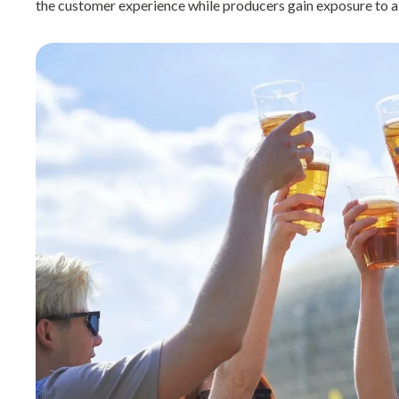
the customer experience while producers gain exposure to a