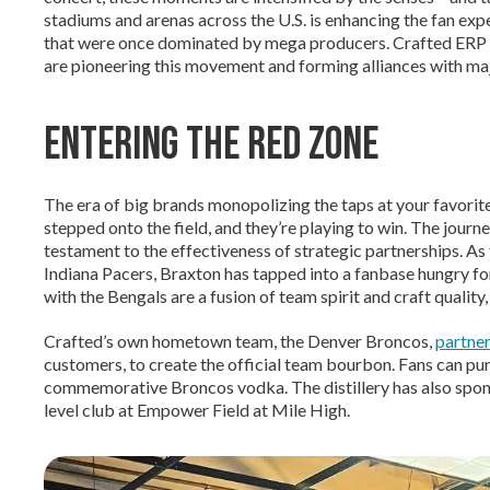
stadiums and arenas across the U.S. is enhancing the fan exp
that were once dominated by mega producers. Crafted ERP 
are pioneering this movement and forming alliances with majo
Entering the Red Zone
The era of big brands monopolizing the taps at your favorite
stepped onto the field, and they’re playing to win. The journ
testament to the effectiveness of strategic partnerships. As t
Indiana Pacers, Braxton has tapped into a fanbase hungry for
with the Bengals are a fusion of team spirit and craft quality,
Crafted’s own hometown team, the Denver Broncos,
partner
customers, to create the official team bourbon. Fans can pu
commemorative Broncos vodka. The distillery has also spon
level club at Empower Field at Mile High.