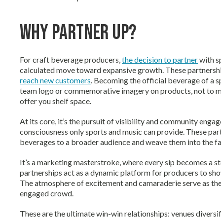
Why Partner Up?
For craft beverage producers,
the decision to partner
with sp
calculated move toward expansive growth. These partnership
reach new customers
. Becoming the official beverage of a 
team logo or commemorative imagery on products, not to ment
offer you shelf space.
At its core, it’s the pursuit of visibility and community enga
consciousness only sports and music can provide. These partn
beverages to a broader audience and weave them into the fa
It’s a marketing masterstroke, where every sip becomes a 
partnerships act as a dynamic platform for producers to sh
The atmosphere of excitement and camaraderie serve as the 
engaged crowd.
These are the ultimate win-win relationships: venues diversif