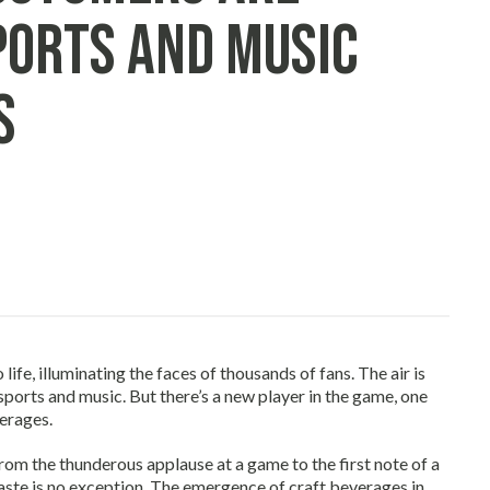
ports and Music
s
life, illuminating the faces of thousands of fans. The air is
 sports and music. But there’s a new player in the game, one
erages.
From the thunderous applause at a game to the first note of a
taste is no exception. The emergence of craft beverages in